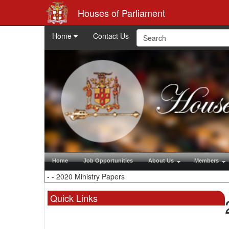
Houses of Parliament
Home
Contact Us
Home
Job Opportunities
About Us
Members
Quick Links