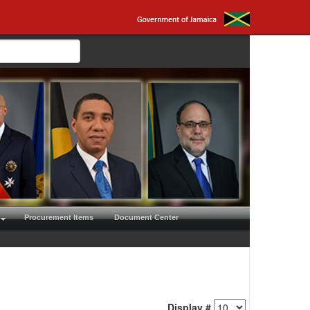
Procurement Items
Document Center
Display #