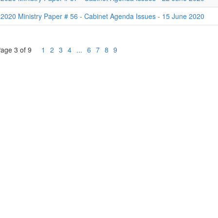
2020 Ministry Paper # 56 - Cabinet Agenda Issues - 15 June 2020
age 3 of 9
1
2
3
4
...
6
7
8
9