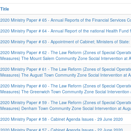
Title
2020 Ministry Paper # 65 - Annual Reports of the Financial Services
2020 Ministry Paper # 64 - Annual Report of the national Health Fund 
2020 Ministry Paper # 63 - Appointment of Cabinet; Ministers of State
2020 Ministry Paper # 62 - The Law Reform (Zones of Special Operat
Measures) The Mount Salem Community Zone Social Intervention at A
2020 Ministry Paper # 61 - The Law Reform (Zones of Special Operat
Measures) The August Town Community Zone Social Intervention at A
2020 Ministry Paper # 60 - The Law Reform (Zones of Special Operat
Measures) The Greenwich Town Community Zone Social Intervention 
2020 Ministry Paper # 59 - The Law Reform (Zones of Special Operat
Measures) Denham Town Community Zone Social Intervention at Augu
2020 Ministry Paper # 58 - Cabinet Agenda Issues - 29 June 2020
2020 Ministry Paper # 57 - Cabinet Agenda Issues - 22 June 2020