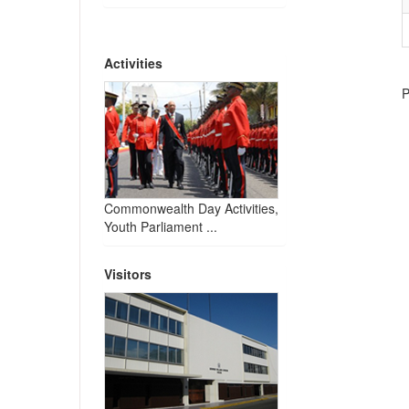
Activities
P
Commonwealth Day Activities,
Youth Parliament ...
Visitors