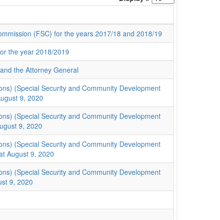
 Commission (FSC) for the years 2017/18 and 2018/19
for the year 2018/2019
: and the Attorney General
ions) (Special Security and Community Development
ugust 9, 2020
ions) (Special Security and Community Development
ugust 9, 2020
ions) (Special Security and Community Development
at August 9, 2020
ions) (Special Security and Community Development
st 9, 2020