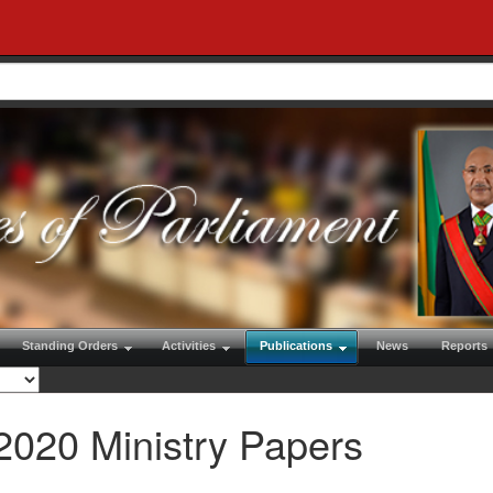
Standing Orders
Activities
Publications
News
Reports
2020 Ministry Papers