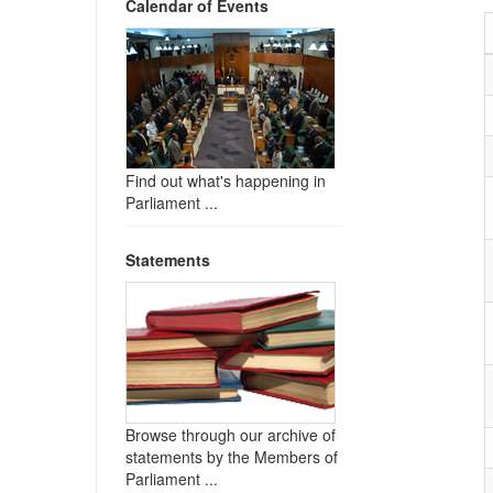
Calendar of Events
Find out what's happening in
Parliament ...
Statements
Browse through our archive of
statements by the Members of
Parliament ...