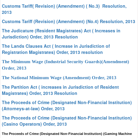
Customs Tariff( Revision) (Amendment) ( No.3) Resolution,
2013
Customs Tariff (Revision) (Amendment) (No.4) Resolution, 2013
The Judicature (Resident Magistrates) Act ( Increases in
Jurisdiction) Order, 2013 Resolution
The Lands Clauses Act ( Increase in Jurisdiction of
Registration Magistrates) Order, 2013 resolution
The Minimum Wage (Industrial Security Guards)(Amendment)
Order, 2013
The National Minimum Wage (Amendment) Order, 2013
The Partition Act ( increases in Jurisdiction of Resident
Magistrates) Order, 2013 Resolution
The Proceeds of Crime (Designated Non-Financial Institution)
(Attorneys-at-law) Order, 2013
The Proceeds of Crime (Designated Non-Financial Institution)
(Casino Operators) Order, 2013
The Proceeds of Crime (Designated Non-Financial Institution) (Gaming Machine