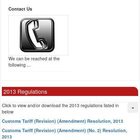
Contact Us
We can be reached at the
following ...
2013 Regulations
Click to view and/or download the 2013 regulations listed in
below
Customs Tariff (Revision) (Amendment) Resolution, 2013
Customs Tariff (Revision) (Amendment) (No. 2) Resolution,
2013