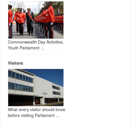
Commonwealth Day Activities,
Youth Parliament ...
Visitors
What every visitor should know
before visiting Parliament ...