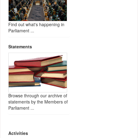
Find out what's happening in
Parliament ...
Statements
Browse through our archive of
statements by the Members of
Parliament ...
Activities