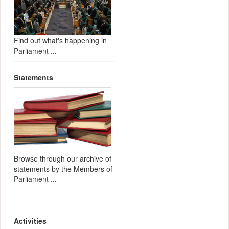
Find out what's happening in
Parliament ...
Statements
Browse through our archive of
statements by the Members of
Parliament ...
Activities