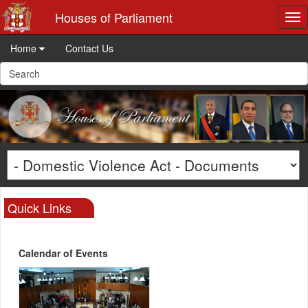
Houses of Parliament
Tog
nav
Home
Contact Us
Quick Links
Calendar of Events