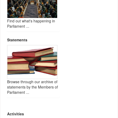
Find out what's happening in
Parliament ...
Statements
Browse through our archive of
statements by the Members of
Parliament ...
Activities