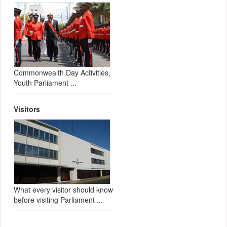
Commonwealth Day Activities,
Youth Parliament ...
Visitors
What every visitor should know
before visiting Parliament ...