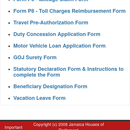
Form P8 - Toll Charges Reimbursement Form
Travel Pre-Authorization Form
Duty Concession Application Form
Motor Vehicle Loan Application Form
GOJ Surety Form
Statutory Declaration Form & Instructions to
complete the Form
Beneficiary Designation Form
Vacation Leave Form
Copyright (c) 2008 Jamaica Houses of
Important
Parliament