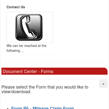
Contact Us
We can be reached at the
following ...
Document Center - Forms
Please select the Form that you would like to
view/download.
Form P6 - Mileage Claim Form