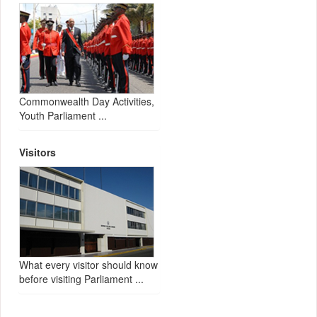
Commonwealth Day Activities,
Youth Parliament ...
Visitors
What every visitor should know
before visiting Parliament ...