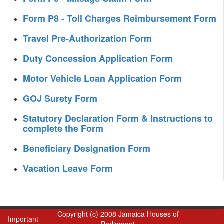
Form P8 - Toll Charges Reimbursement Form
Travel Pre-Authorization Form
Duty Concession Application Form
Motor Vehicle Loan Application Form
GOJ Surety Form
Statutory Declaration Form & Instructions to
complete the Form
Beneficiary Designation Form
Vacation Leave Form
Copyright (c) 2008 Jamaica Houses of
Important
Parliament