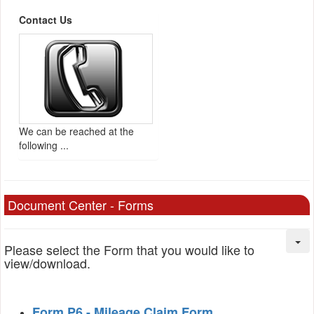
Contact Us
We can be reached at the
following ...
Document Center - Forms
Please select the Form that you would like to
view/download.
Form P6 - Mileage Claim Form