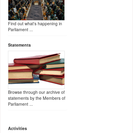
Find out what's happening in
Parliament ...
Statements
Browse through our archive of
statements by the Members of
Parliament ...
Activities