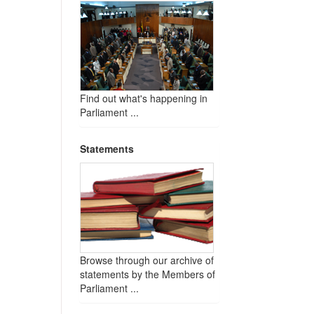
Find out what's happening in
Parliament ...
Statements
Browse through our archive of
statements by the Members of
Parliament ...