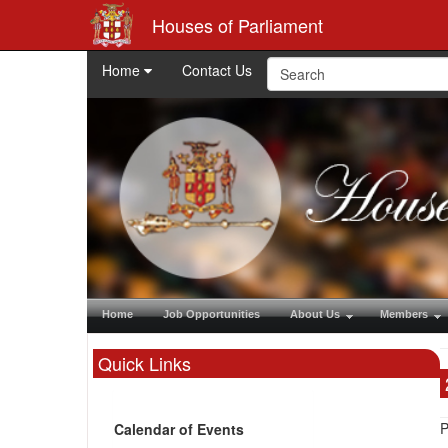
Houses of Parliament
Home
Contact Us
Home
Job Opportunities
About Us
Members
Quick Links
P
Calendar of Events