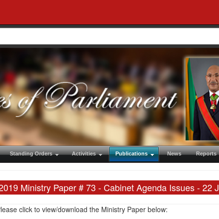
Standing Orders
Activities
Publications
News
Reports
2019 Ministry Paper # 73 - Cabinet Agenda Issues - 22 
lease click to view/download the Ministry Paper below: