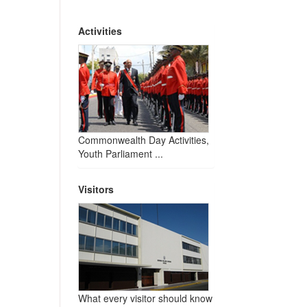
Activities
Commonwealth Day Activities,
Youth Parliament ...
Visitors
What every visitor should know