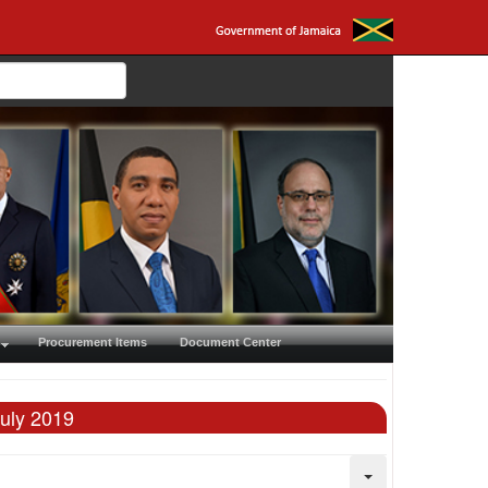
Procurement Items
Document Center
July 2019