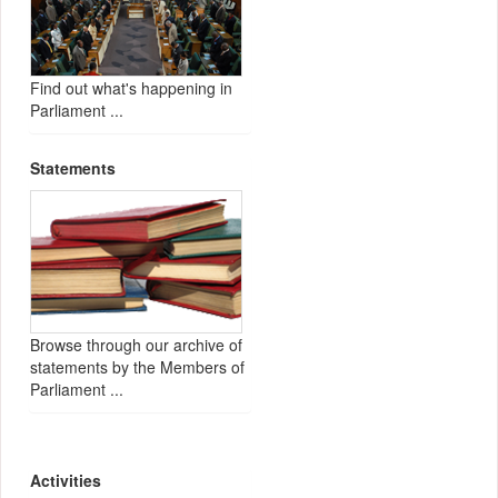
Find out what's happening in
Parliament ...
Statements
Browse through our archive of
statements by the Members of
Parliament ...
Activities