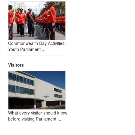
Commonwealth Day Activities,
Youth Parliament ...
Visitors
What every visitor should know
before visiting Parliament ...