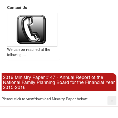
Contact Us
We can be reached at the
following ...
2019 Ministry Paper # 47 - Annual Report of the
National Family Planning Board for the Financial Year
2015-2016
Please click to view/download Ministry Paper below: