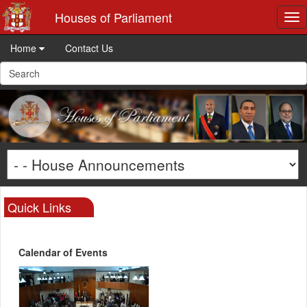
Houses of Parliament
Tog
nav
Home
Contact Us
Quick Links
Calendar of Events