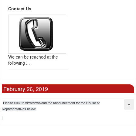
Contact Us
We can be reached at the
following ...
February 26, 2019
Please click to view/download the Announcement for the House of
Representatives below: