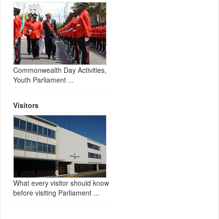
Commonwealth Day Activities,
Youth Parliament ...
Visitors
What every visitor should know
before visiting Parliament ...