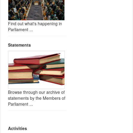
Find out what's happening in
Parliament ...
Statements
Browse through our archive of
statements by the Members of
Parliament ...
Activities