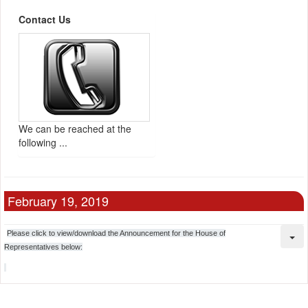
Contact Us
We can be reached at the
following ...
February 19, 2019
Please click to view/download the Announcement for the House of
Representatives below: