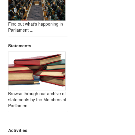
Find out what's happening in
Parliament ...
Statements
Browse through our archive of
statements by the Members of
Parliament ...
Activities