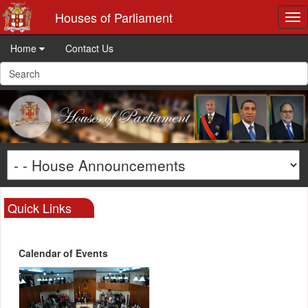
Houses of Parliament
Tog
nav
Home
Contact Us
Quick Links
Calendar of Events