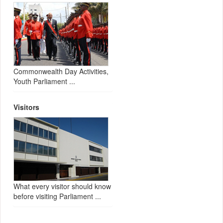
Commonwealth Day Activities,
Youth Parliament ...
Visitors
What every visitor should know
before visiting Parliament ...