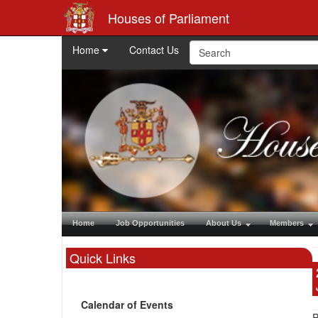
Houses of Parliament
Home
Contact Us
Home
Job Opportunities
About Us
Members
Quick Links
Calendar of Events
P