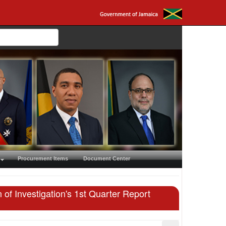
Procurement Items
Document Center
of Investigation's 1st Quarter Report