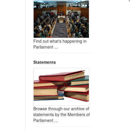
Find out what's happening in
Parliament ...
Statements
Browse through our archive of
statements by the Members of
Parliament ...