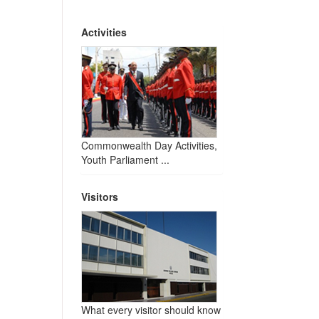
Activities
Commonwealth Day Activities,
Youth Parliament ...
Visitors
What every visitor should know