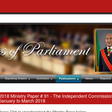
Standing Orders
Activities
Publications
News
Reports
2018 Ministry Paper # 91 - The Independent Commission 
January to March 2018
lease Click to view/download the Ministry Paper below: