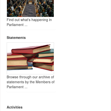
Find out what's happening in
Parliament ...
Statements
Browse through our archive of
statements by the Members of
Parliament ...
Activities