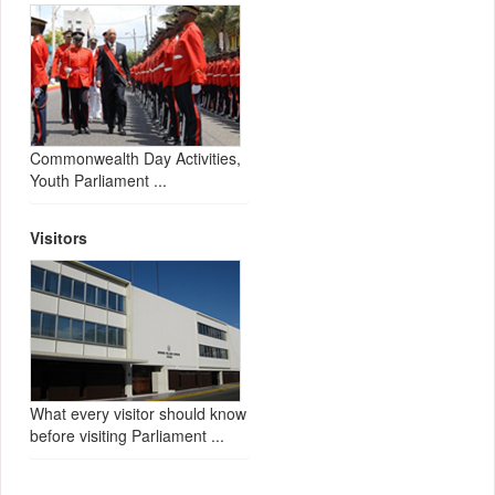
Commonwealth Day Activities,
Youth Parliament ...
Visitors
What every visitor should know
before visiting Parliament ...