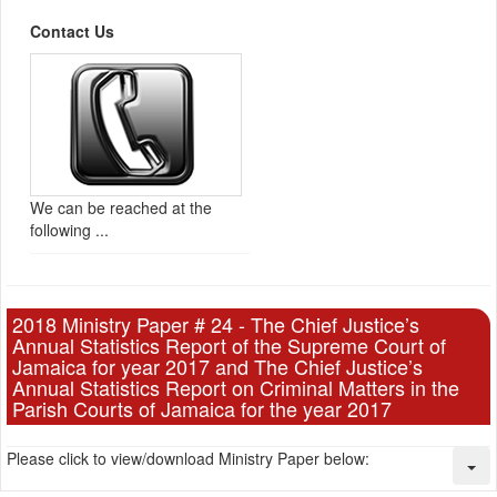
Contact Us
We can be reached at the
following ...
2018 Ministry Paper # 24 - The Chief Justice’s
Annual Statistics Report of the Supreme Court of
Jamaica for year 2017 and The Chief Justice’s
Annual Statistics Report on Criminal Matters in the
Parish Courts of Jamaica for the year 2017
Please click to view/download Ministry Paper below: