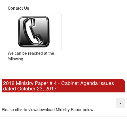
Contact Us
We can be reached at the
following ...
2018 Ministry Paper # 4 - Cabinet Agenda Issues
dated October 23, 2017
Please click to view/download Ministry Paper below: