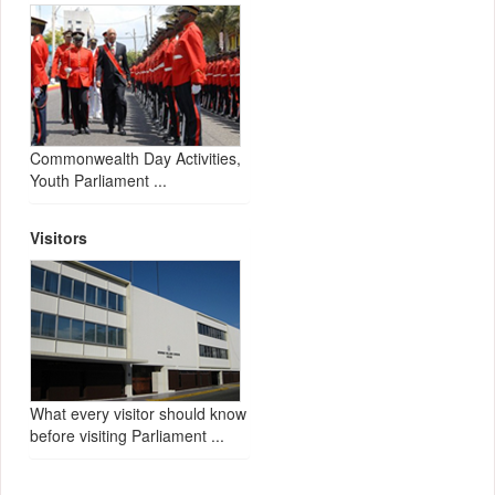
Commonwealth Day Activities,
Youth Parliament ...
Visitors
What every visitor should know
before visiting Parliament ...