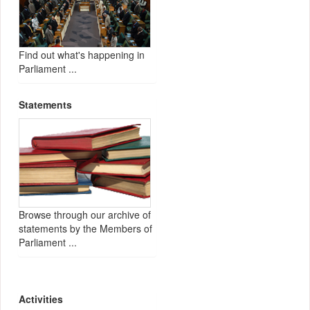
Find out what's happening in
Parliament ...
Statements
Browse through our archive of
statements by the Members of
Parliament ...
Activities