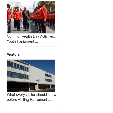
Commonwealth Day Activities,
Youth Parliament ...
Visitors
What every visitor should know
before visiting Parliament ...