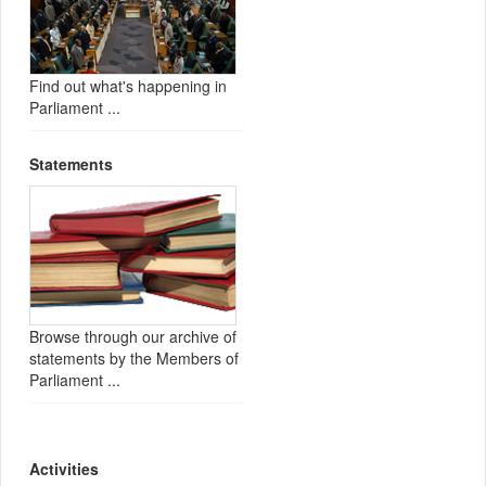
Find out what's happening in
Parliament ...
Statements
Browse through our archive of
statements by the Members of
Parliament ...
Activities