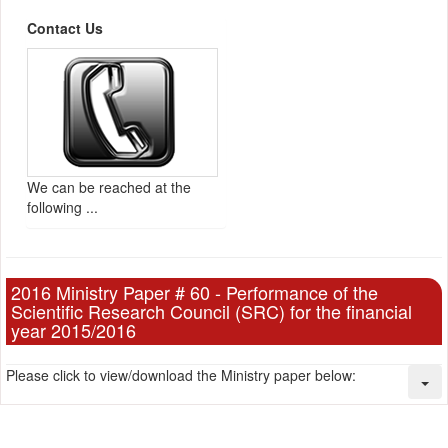
Contact Us
We can be reached at the
following ...
2016 Ministry Paper # 60 - Performance of the
Scientific Research Council (SRC) for the financial
year 2015/2016
Please click to view/download the Ministry paper below: